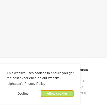
CAREER COACH
IS POWERED BY
This website uses cookies to ensure you get
the best experience on our website.
PRIVACY POLICY
|
O*NET INFORMATION
|
Lightcast's Privacy Policy
DISCLAIMER
|
STATUS
|
COOKIE CONSENT
|
Decline
Allow cookies
© COPYRIGHT
2026
. ALL RIGHTS RESERVED.